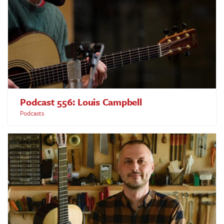
Podcast 556: Louis Campbell
Podcasts