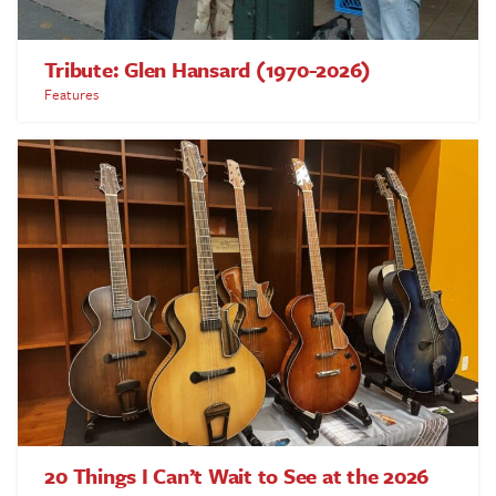
Tribute: Glen Hansard (1970-2026)
Features
20 Things I Can’t Wait to See at the 2026