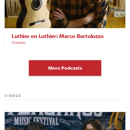
Luthier on Luthier: Marco Bortolozzo
Podcasts
More Podcasts
VIDEOS