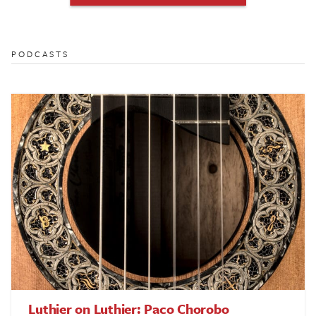
PODCASTS
Luthier on Luthier: Paco Chorobo