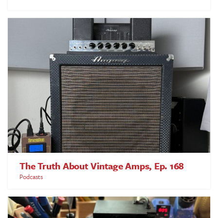
The Truth About Vintage Amps, Ep. 168
Podcasts