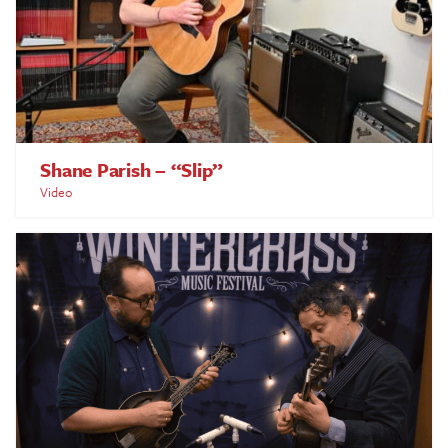
Shane Parish – “Slip”
Video