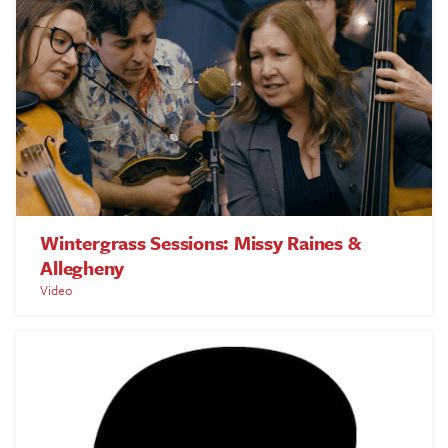
Wintergrass Sessions: Missy Raines &
Allegheny
Video