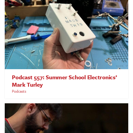
Podcast 557: Summer School Electronics’
Mark Turley
Podcasts