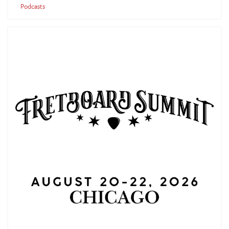
Podcasts