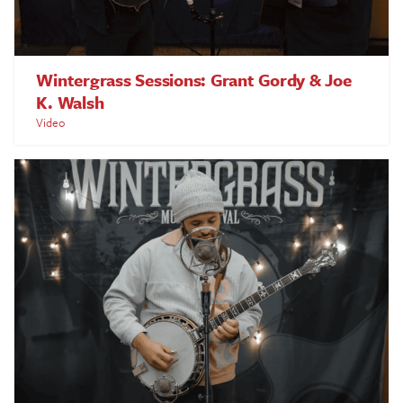
Wintergrass Sessions: Grant Gordy & Joe
K. Walsh
Video