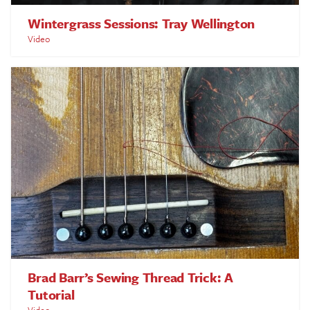
Wintergrass Sessions: Tray Wellington
Video
Brad Barr’s Sewing Thread Trick: A
Tutorial
Video