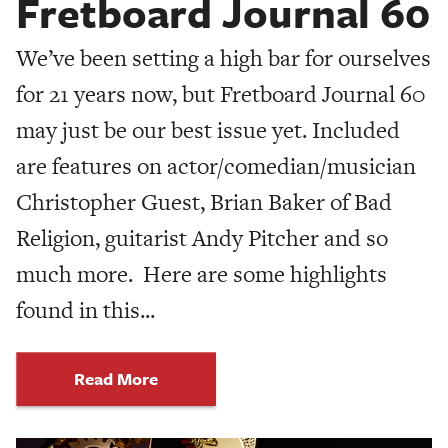
Fretboard Journal 60
We’ve been setting a high bar for ourselves
for 21 years now, but Fretboard Journal 60
may just be our best issue yet. Included
are features on actor/comedian/musician
Christopher Guest, Brian Baker of Bad
Religion, guitarist Andy Pitcher and so
much more. Here are some highlights
found in this...
Read More