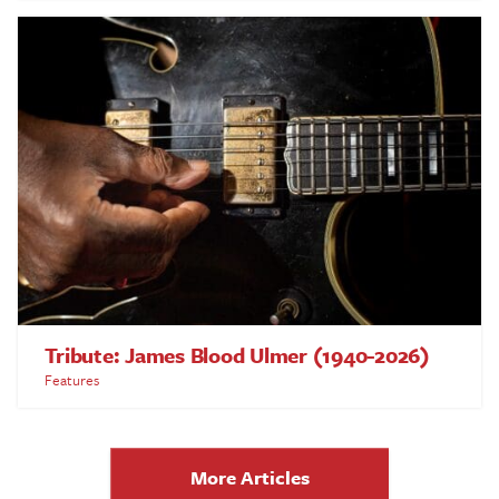
Tribute: James Blood Ulmer (1940-2026)
Features
More Articles