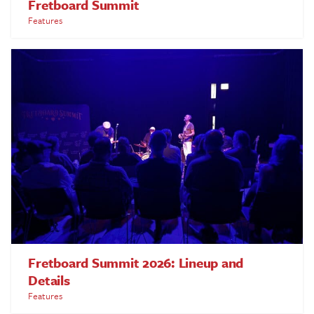
Fretboard Summit
Features
Fretboard Summit 2026: Lineup and
Details
Features