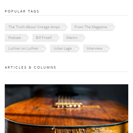
POPULAR TAGS
The Truth About Vintage Amps
From The Magazine
Podcast
Bill Frisell
Martin
Luthier on Luthier
Julian Lage
Interview
ARTICLES & COLUMNS