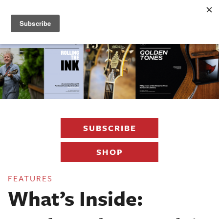
Fretboard
Journal
SUBSCRIBE
SHOP
FEATURES
What’s Inside: