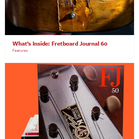
What’s Inside: Fretboard Journal 60
Features